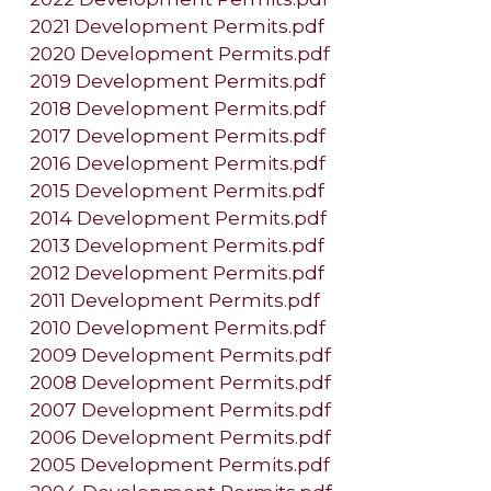
2021 Development Permits.pdf
2020 Development Permits.pdf
2019 Development Permits.pdf
2018 Development Permits.pdf
2017 Development Permits.pdf
2016 Development Permits.pdf
2015 Development Permits.pdf
2014 Development Permits.pdf
2013 Development Permits.pdf
2012 Development Permits.pdf
2011 Development Permits.pdf
2010 Development Permits.pdf
2009 Development Permits.pdf
2008 Development Permits.pdf
2007 Development Permits.pdf
2006 Development Permits.pdf
2005 Development Permits.pdf