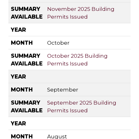
SUMMARY
November 2025 Building
AVAILABLE
Permits Issued
YEAR
MONTH
October
SUMMARY
October 2025 Building
AVAILABLE
Permits Issued
YEAR
MONTH
September
SUMMARY
September 2025 Building
AVAILABLE
Permits Issued
YEAR
MONTH
August