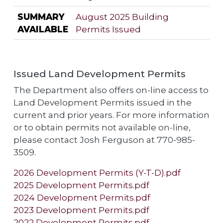
SUMMARY
August 2025 Building
AVAILABLE
Permits Issued
Issued Land Development Permits
The Department also offers on-line access to
Land Development Permits issued in the
current and prior years. For more information
or to obtain permits not available on-line,
please contact Josh Ferguson at 770-985-
3509.
2026 Development Permits (Y-T-D).pdf
2025 Development Permits.pdf
2024 Development Permits.pdf
2023 Development Permits.pdf
2022 Development Permits.pdf