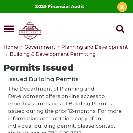
Skip to main content
2025 Financial Audit
Home
Government
Planning and Development
Building & Development Permitting
Permits Issued
Issued Building Permits
The Department of Planning and
Development offers on-line access to
monthly summaries of Building Permits
issued during the prior 12-months. For more
information or to obtain a copy of an
individual building permit, please contact