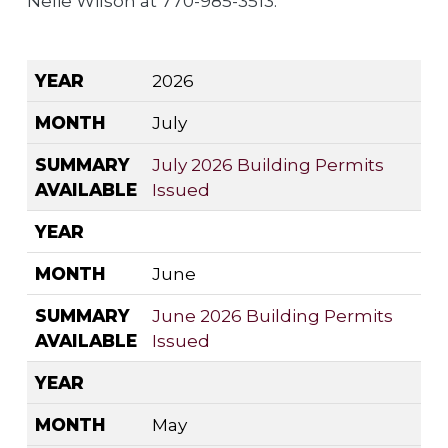
Nelie Wilson at 770-985-3513.
YEAR
MONTH
SUMMARY AVAILABLE
YEAR
2026
MONTH
July
SUMMARY
July 2026 Building Permits
AVAILABLE
Issued
YEAR
MONTH
June
SUMMARY
June 2026 Building Permits
AVAILABLE
Issued
YEAR
MONTH
May