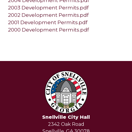
2004 Development Permits.pdf
2003 Development Permits.pdf
2002 Development Permits.pdf
2001 Development Permits.pdf
2000 Development Permits.pdf
Snellville City Hall
2342 Oak Road
Snellville, GA 30078