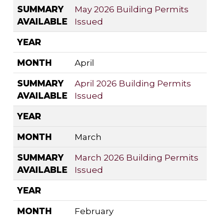
SUMMARY
May 2026 Building Permits
AVAILABLE
Issued
YEAR
MONTH
April
SUMMARY
April 2026 Building Permits
AVAILABLE
Issued
YEAR
MONTH
March
SUMMARY
March 2026 Building Permits
AVAILABLE
Issued
YEAR
MONTH
February