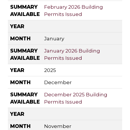
SUMMARY
February 2026 Building
AVAILABLE
Permits Issued
YEAR
MONTH
January
SUMMARY
January 2026 Building
AVAILABLE
Permits Issued
YEAR
2025
MONTH
December
SUMMARY
December 2025 Building
AVAILABLE
Permits Issued
YEAR
MONTH
November