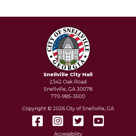
Snellville City Hall
2342 Oak Road
Snellville, GA 30078
770-985-3500
Copyright © 2026 City of Snellville, GA
Accessibility