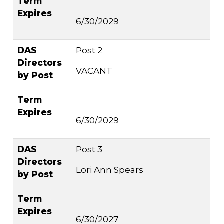
Term
Expires
6/30/2029
DAS
Post 2
Directors
VACANT
by Post
Term
Expires
6/30/2029
DAS
Post 3
Directors
Lori Ann Spears
by Post
Term
Expires
6/30/2027