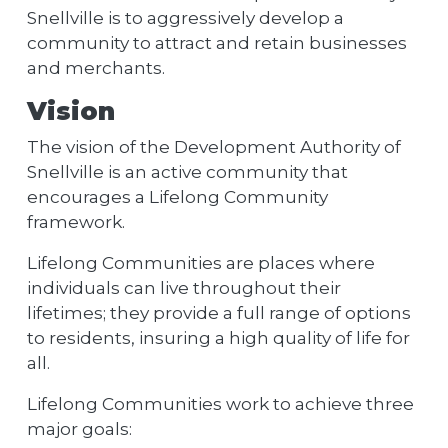
Snellville is to aggressively develop a
community to attract and retain businesses
and merchants.
Vision
The vision of the Development Authority of
Snellville is an active community that
encourages a Lifelong Community
framework.
Lifelong Communities are places where
individuals can live throughout their
lifetimes; they provide a full range of options
to residents, insuring a high quality of life for
all.
Lifelong Communities work to achieve three
major goals: