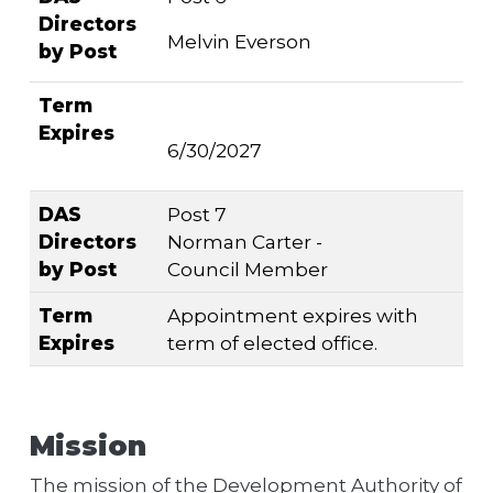
Directors
Melvin Everson
by Post
Term
Expires
6/30/2027
DAS
Post 7
Directors
Norman Carter -
by Post
Council Member
Term
Appointment expires with
Expires
term of elected office.
Mission
The mission of the Development Authority of