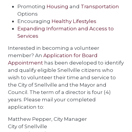
Promoting
Housing
and
Transportation
Options
Encouraging
Healthy Lifestyles
Expanding Information and Access to
Services
Interested in becoming a volunteer
member? An
Application for Board
Appointment
has been developed to identify
and qualify eligible Snellville citizens who
wish to volunteer their time and service to
the City of Snellville and the Mayor and
Council. The term of a director is four (4)
years. Please mail your completed
application to:
Matthew Pepper, City Manager
City of Snellville