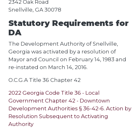
2342 Oak Road
Snellville, GA 30078
Statutory Requirements for
DA
The Development Authority of Snellville,
Georgia was activated by a resolution of
Mayor and Council on February 14, 1983 and
re-instated on March 14, 2016.
O.C.G.A Title 36 Chapter 42
2022 Georgia Code Title 36 - Local
Government Chapter 42 - Downtown
Development Authorities § 36-42-6. Action by
Resolution Subsequent to Activating
Authority