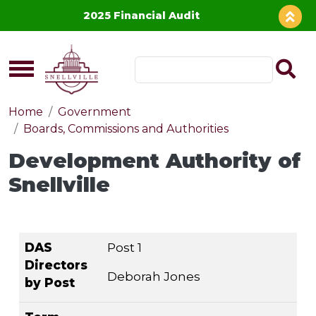
Skip to main content
2025 Financial Audit
Home
Government
Boards, Commissions and Authorities
Development Authority of
Snellville
DAS Directors
Term Expires
DAS
Post 1
by Post
Directors
Deborah Jones
by Post