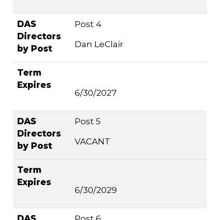
DAS
Post 4
Directors
Dan LeClair
by Post
Term
Expires
6/30/2027
DAS
Post 5
Directors
VACANT
by Post
Term
Expires
6/30/2029
DAS
Post 6