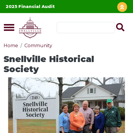
Skip to main content
2025 Financial Audit
Home
Community
Snellville Historical
Society