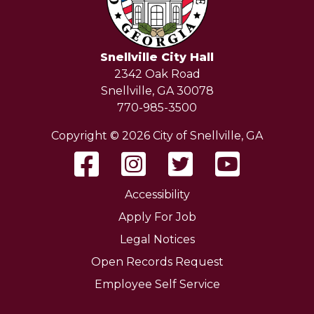
Snellville City Hall
2342 Oak Road
Snellville, GA 30078
770-985-3500
Copyright © 2026 City of Snellville, GA
Accessibility
Apply For Job
Legal Notices
Open Records Request
Employee Self Service