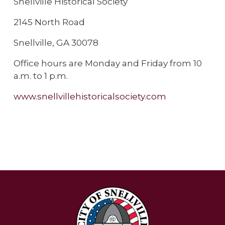
Snellville Historical Society
2145 North Road
Snellville, GA 30078
Office hours are Monday and Friday from 10
a.m. to 1 p.m.
www.snellvillehistoricalsociety.com