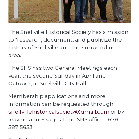
The Snellville Historical Society has a mission
to "research, document, and publicize the
history of Snellville and the surrounding
area."
The SHS has two General Meetings each
year, the second Sunday in April and
October, at Snellville City Hall.
Membership applications and more
information can be requested through:
snellvillehistoricalsociety@gmail.com
or by
leaving a message at the SHS office - 678-
587-5653.