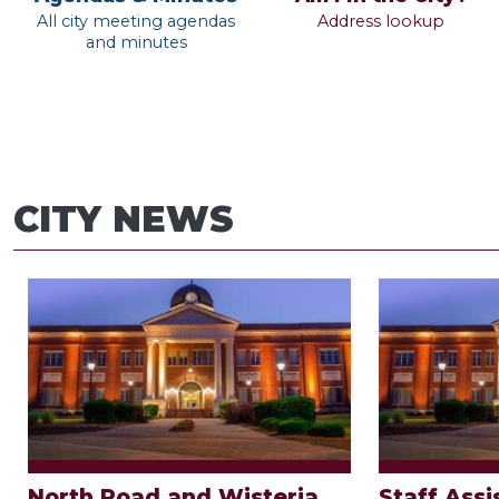
All city meeting agendas
Address lookup
and minutes
CITY NEWS
North Road and Wisteria
Staff Assi