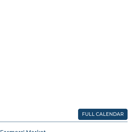
FULL CALENDAR