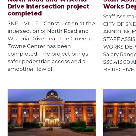
Drive intersection project
Works De
completed
Staff Assist
SNELLVILLE – Construction at the
CITY OF SNE
intersection of North Road and
ANNOUNCES
Wisteria Drive near The Grove at
STAFF ASSIS
Towne Center has been
WORKS DEPA
completed. The project brings
Salary Range
safer pedestrian access and a
$39,413.00 
smoother flow of...
BE RECEIVED