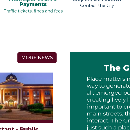
Payments
Contact the City
Traffic tickets, fines and fees
MORE NEWS
The G
Place matters 
way to generate 
all, emerged b
creating lively
important to cr
main streets, t
interact. The G
just such a p
stant - Public