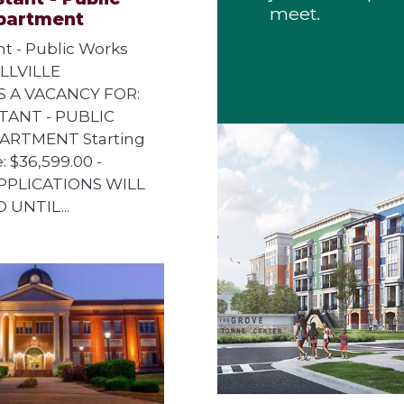
meet.
partment
ant - Public Works
LLVILLE
 A VACANCY FOR:
TANT - PUBLIC
RTMENT Starting
: $36,599.00 -
APPLICATIONS WILL
 UNTIL...