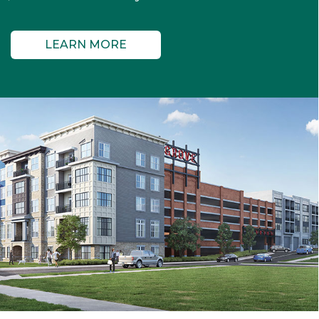
LEARN MORE