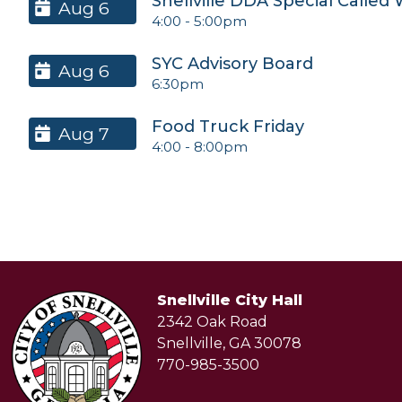
Snellville DDA Special Called
Aug 6
4:00
-
5:00pm
SYC Advisory Board
Aug 6
6:30pm
Food Truck Friday
Aug 7
4:00
-
8:00pm
Snellville City Hall
2342 Oak Road
Snellville, GA 30078
770-985-3500