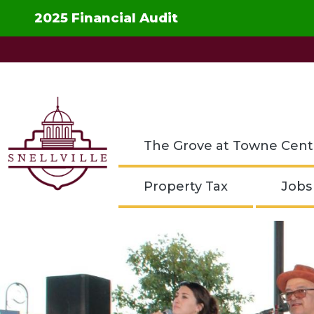
Skip to main content
2025 Financial Audit
The Grove at Towne Cent
Property Tax
Jobs