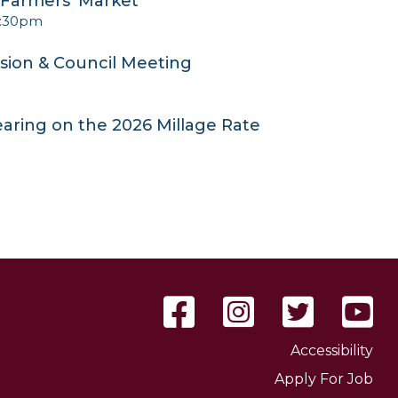
e Farmers' Market
2:30pm
sion & Council Meeting
earing on the 2026 Millage Rate
Accessibility
Apply For Job