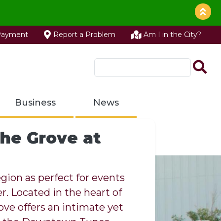
Payment
Report a Problem
Am I in the City?
Business
News
he Grove at
lle Recycling
gion as perfect for events
. Located in the heart of
Parks
 is your local resource for
ove offers an intimate yet
rk Community
ville