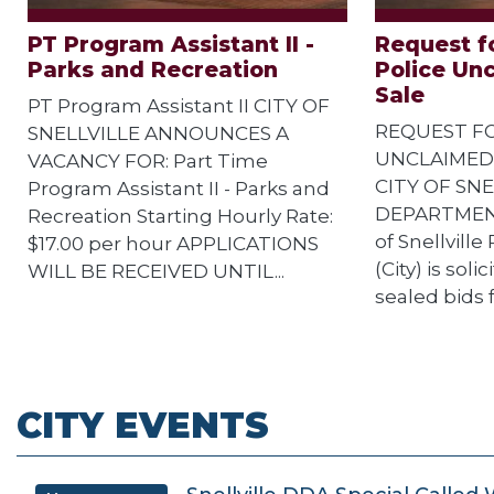
PT Program Assistant II -
Request fo
Parks and Recreation
Police Un
Sale
PT Program Assistant II CITY OF
REQUEST FO
SNELLVILLE ANNOUNCES A
UNCLAIMED
VACANCY FOR: Part Time
CITY OF SNE
Program Assistant II - Parks and
DEPARTMENT
Recreation Starting Hourly Rate:
of Snellvill
$17.00 per hour APPLICATIONS
(City) is sol
WILL BE RECEIVED UNTIL...
sealed bids f
CITY EVENTS