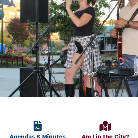
Agendas & Minutes
Am I in the City?