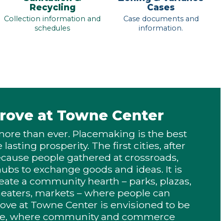
Recycling
Cases
Collection information and
Case documents and
schedules
information.
rove at Towne Center
more than ever. Placemaking is the best
lasting prosperity. The first cities, after
ecause people gathered at crossroads,
 hubs to exchange goods and ideas. It is
eate a community hearth – parks, plazas,
heaters, markets – where people can
rove at Towne Center is envisioned to be
lace, where community and commerce