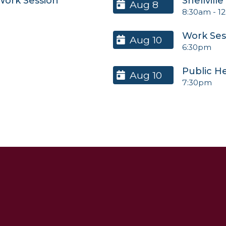
 Work Session
Snellvill
Aug 8
8:30am
-
1
Work Ses
Aug 10
6:30pm
Public H
Aug 10
7:30pm