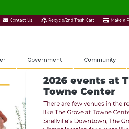
Contact Us
Recycle/2nd Trash Cart
Make a 
er
Government
Community
2026 events at T
Towne Center
Visit the Snellvi
Center
There are few venues in the re
like The Grove at Towne Center
Enjoy Snellville 
The Snellville Recycling Center
Snellville's Downtown, The Gr
T.W. Briscoe Pa
Experience Snell
recycling.