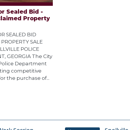
r Sealed Bid -
claimed Property
R SEALED BID
 PROPERTY SALE
LLVILLE POLICE
, GEORGIA The City
e Police Department
iciting competitive
or the purchase of...