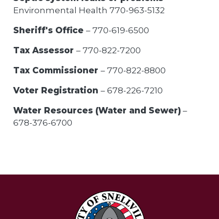
Environmental Health 770-963-5132
Sheriff's Office
– 770-619-6500
Tax Assessor
– 770-822-7200
Tax Commissioner
– 770-822-8800
Voter Registration
– 678-226-7210
Water Resources (Water and Sewer)
–
678-376-6700