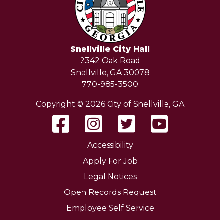
Snellville City Hall
2342 Oak Road
Snellville, GA 30078
770-985-3500
Copyright © 2026 City of Snellville, GA
Accessibility
Apply For Job
Legal Notices
Open Records Request
Employee Self Service