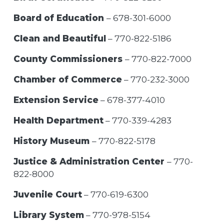
Board of Education
– 678-301-6000
Clean and Beautiful
– 770-822-5186
County Commissioners
– 770-822-7000
Chamber of Commerce
– 770-232-3000
Extension Service
– 678-377-4010
Health Department
– 770-339-4283
History Museum
– 770-822-5178
Justice & Administration Center
– 770-
822-8000
Juvenile Court
– 770-619-6300
Library System
– 770-978-5154