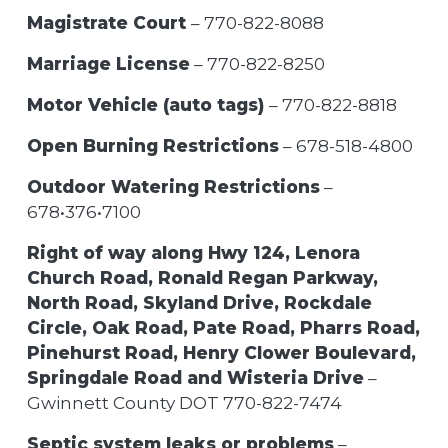
Magistrate Court
– 770-822-8088
Marriage License
– 770-822-8250
Motor Vehicle (auto tags)
– 770-822-8818
Open Burning Restrictions
– 678-518-4800
Outdoor Watering Restrictions
–
678•376•7100
Right of way along Hwy 124, Lenora
Church Road, Ronald Regan Parkway,
North Road, Skyland Drive, Rockdale
Circle, Oak Road, Pate Road, Pharrs Road,
Pinehurst Road, Henry Clower Boulevard,
Springdale Road and Wisteria Drive
–
Gwinnett County DOT 770-822-7474
Septic system leaks or problems
–