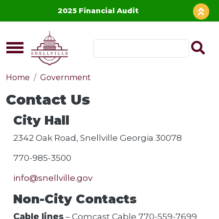
Skip to main content
2025 Financial Audit
Home
Government
Contact Us
City Hall
2342 Oak Road, Snellville Georgia 30078
770-985-3500
info@snellville.gov
Non-City Contacts
Cable lines
– Comcast Cable 770-559-7699