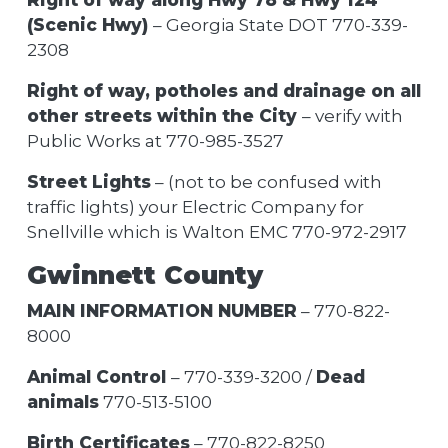
(Scenic Hwy)
– Georgia State DOT 770-339-
2308
Right of way, potholes and drainage on all
other streets within the City
– verify with
Public Works at 770-985-3527
Street Lights
– (not to be confused with
traffic lights) your Electric Company for
Snellville which is Walton EMC 770-972-2917
Gwinnett County
MAIN INFORMATION NUMBER
– 770-822-
8000
Animal Control
– 770-339-3200 /
Dead
animals
770-513-5100
Birth Certificates
– 770-822-8250