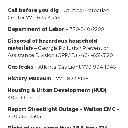
Call before you dig
– Utilities Protection
Center 770-623-4344
Department of Labor
– 770-840-2200
Disposal of hazardous household
materials
– Georgia Pollution Prevention
Assistance Division (GPPAD) - 404-651-5120
Gas leaks
– Atlanta Gas Light 770-994-1946
History Museum
– 770-822-5178
Housing & Urban Development (HUD)
–
404-331-5001
Report Streetlight Outage - Walton EMC
–
770-267-2505
Right of way along Hwy 78 & Hwy 124