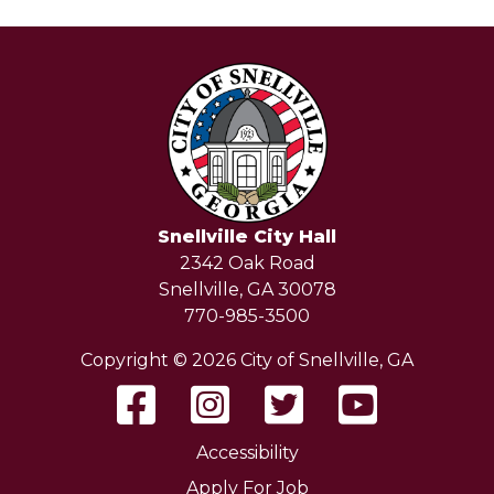
Snellville City Hall
2342 Oak Road
Snellville, GA 30078
770-985-3500
Copyright © 2026 City of Snellville, GA
Accessibility
Apply For Job