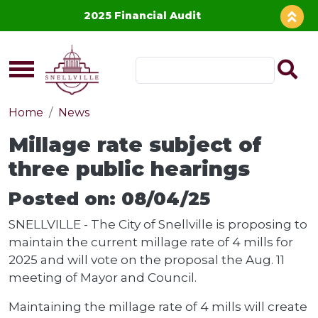
Skip to main content
2025 Financial Audit
Home
News
Millage rate subject of
three public hearings
Posted on: 08/04/25
SNELLVILLE - The City of Snellville is proposing to
maintain the current millage rate of 4 mills for
2025 and will vote on the proposal the Aug. 11
meeting of Mayor and Council.
Maintaining the millage rate of 4 mills will create