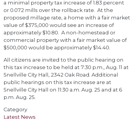
a minimal property tax increase of 1.83 percent
or 0.072 mills over the rollback rate. At the
proposed millage rate, a home with a fair market
value of $375,000 would see an increase of
approximately $10.80. A non-homestead or
commercial property with a fair market value of
$500,000 would be approximately $14.40.
All citizens are invited to the public hearing on
this tax increase to be held at 7:30 p.m., Aug. 11 at
Snellville City Hall, 2342 Oak Road. Additional
public hearings on this tax increase are at
Snellville City Hall on 11:30 a.m. Aug. 25 and at 6
p.m. Aug. 25.
Category
Latest News