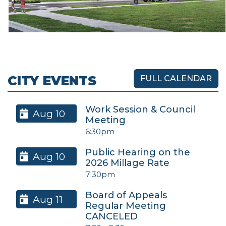
CITY EVENTS
FULL CALENDAR
Work Session & Council
Aug 10
Meeting
6:30pm
Public Hearing on the
Aug 10
2026 Millage Rate
7:30pm
Board of Appeals
Aug 11
Regular Meeting
CANCELED