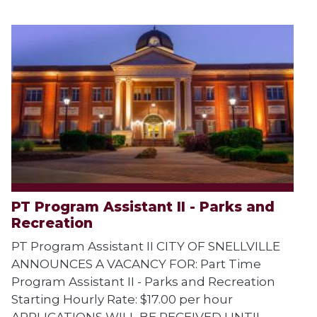
PT Program Assistant II - Parks and
Recreation
PT Program Assistant II CITY OF SNELLVILLE
ANNOUNCES A VACANCY FOR: Part Time
Program Assistant II - Parks and Recreation
Starting Hourly Rate: $17.00 per hour
APPLICATIONS WILL BE RECEIVED UNTIL...