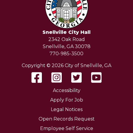
Snellville City Hall
2342 Oak Road
Snellville, GA 30078
770-985-3500
Copyright © 2026 City of Snellville, GA
Accessibility
Apply For Job
Legal Notices
Open Records Request
Employee Self Service