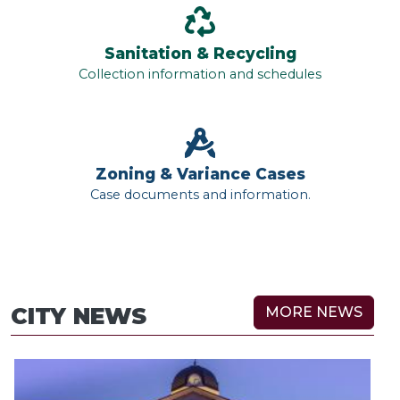
Sanitation & Recycling
Collection information and schedules
Zoning & Variance Cases
Case documents and information.
CITY NEWS
MORE NEWS