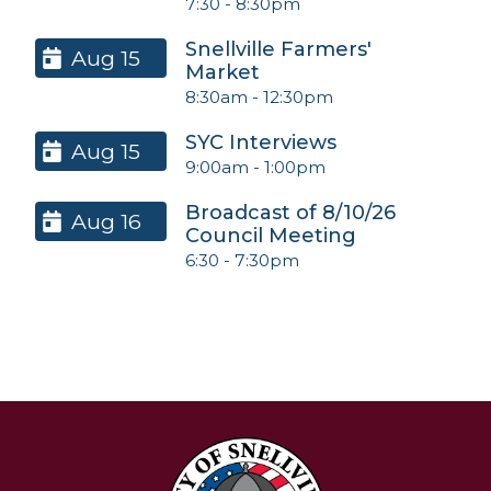
7:30
-
8:30pm
Snellville Farmers'
Aug 15
Market
8:30am
-
12:30pm
SYC Interviews
Aug 15
9:00am
-
1:00pm
Broadcast of 8/10/26
Aug 16
Council Meeting
6:30
-
7:30pm