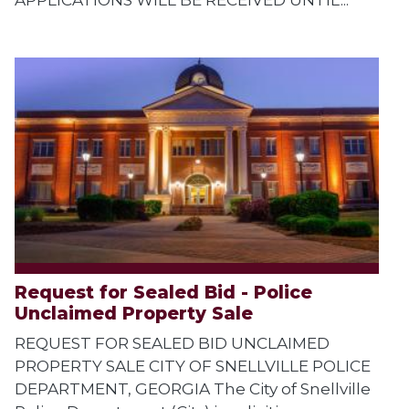
Request for Sealed Bid - Police
Unclaimed Property Sale
REQUEST FOR SEALED BID UNCLAIMED
PROPERTY SALE CITY OF SNELLVILLE POLICE
DEPARTMENT, GEORGIA The City of Snellville