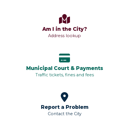
Am I in the City?
Address lookup
Municipal Court & Payments
Traffic tickets, fines and fees
Report a Problem
Contact the City