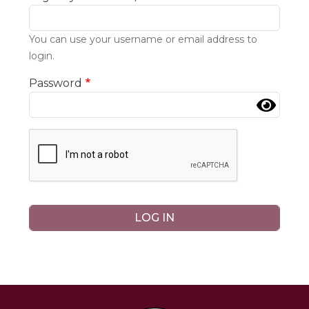
You can use your username or email address to
login.
Password
Complete the CAPTCHA challenge to enable this b