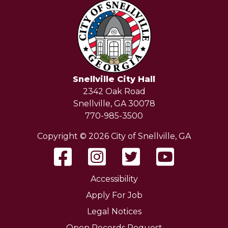
Snellville City Hall
2342 Oak Road
Snellville, GA 30078
770-985-3500
Copyright © 2026 City of Snellville, GA
Accessibility
Apply For Job
Legal Notices
Open Records Request