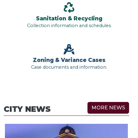
Sanitation & Recycling
Collection information and schedules
Zoning & Variance Cases
Case documents and information.
CITY NEWS
MORE NEWS