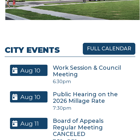
CITY EVENTS
FULL CALENDAR
Work Session & Council
Aug 10
Meeting
6:30pm
Public Hearing on the
Aug 10
2026 Millage Rate
7:30pm
Board of Appeals
Aug 11
Regular Meeting
CANCELED