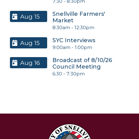
7:30
-
8:30pm
Snellville Farmers'
Aug 15
Market
8:30am
-
12:30pm
SYC Interviews
Aug 15
9:00am
-
1:00pm
Broadcast of 8/10/26
Aug 16
Council Meeting
6:30
-
7:30pm