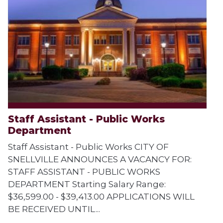
Staff Assistant - Public Works
Department
Staff Assistant - Public Works CITY OF
SNELLVILLE ANNOUNCES A VACANCY FOR:
STAFF ASSISTANT - PUBLIC WORKS
DEPARTMENT Starting Salary Range:
$36,599.00 - $39,413.00 APPLICATIONS WILL
BE RECEIVED UNTIL...