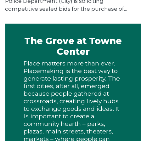
Police Department (City) is soliciting
competitive sealed bids for the purchase of...
The Grove at Towne
Center
Place matters more than ever.
Placemaking is the best way to
generate lasting prosperity. The
first cities, after all, emerged
because people gathered at
crossroads, creating lively hubs
to exchange goods and ideas. It
is important to create a
community hearth – parks,
plazas, main streets, theaters,
markets – where people can