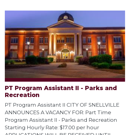
PT Program Assistant II - Parks and
Recreation
PT Program Assistant II CITY OF SNELLVILLE
ANNOUNCES A VACANCY FOR: Part Time
Program Assistant II - Parks and Recreation
Starting Hourly Rate: $17.00 per hour
APPLICATIONS WILL BE RECEIVED UNTIL...