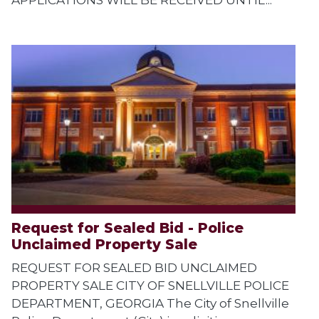
Request for Sealed Bid - Police
Unclaimed Property Sale
REQUEST FOR SEALED BID UNCLAIMED
PROPERTY SALE CITY OF SNELLVILLE POLICE
DEPARTMENT, GEORGIA The City of Snellville