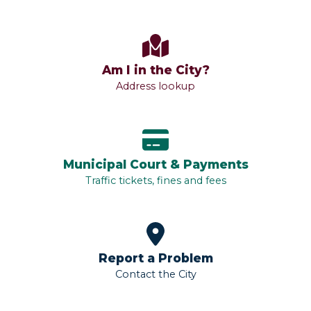
Am I in the City?
Address lookup
Municipal Court & Payments
Traffic tickets, fines and fees
Report a Problem
Contact the City