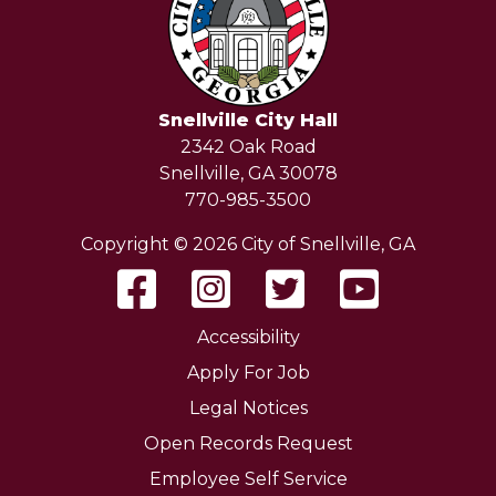
Snellville City Hall
2342 Oak Road
Snellville, GA 30078
770-985-3500
Copyright © 2026 City of Snellville, GA
Accessibility
Apply For Job
Legal Notices
Open Records Request
Employee Self Service