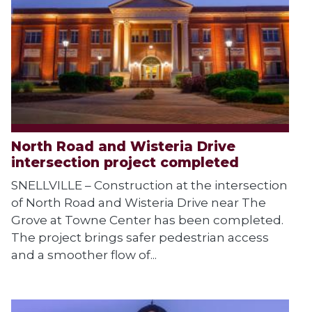
North Road and Wisteria Drive
intersection project completed
SNELLVILLE – Construction at the intersection
of North Road and Wisteria Drive near The
Grove at Towne Center has been completed.
The project brings safer pedestrian access
and a smoother flow of...