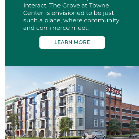
interact. The Grove at Towne
Center is envisioned to be just
such a place, where community
and commerce meet.
LEARN MORE