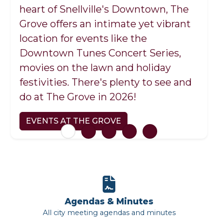
Recycling Center
heart of Snellville's Downtown, The
Center at Briscoe Park.
youth/adult athletics, events and
2531 Marigold Road, Phone: (770) 985-
EXPERIENCE SNELLVILLE
Grove offers an intimate yet vibrant
facility rentals.
3539
LEARN MORE
location for events like the
Monday-Saturday 8 a.m. to 5 p.m.
SNELLVILLE PARKS AND RECREATION
Downtown Tunes Concert Series,
movies on the lawn and holiday
SNELLVILLE RECYCLING CENTER
festivities. There's plenty to see and
do at The Grove in 2026!
EVENTS AT THE GROVE
Agendas & Minutes
All city meeting agendas and minutes